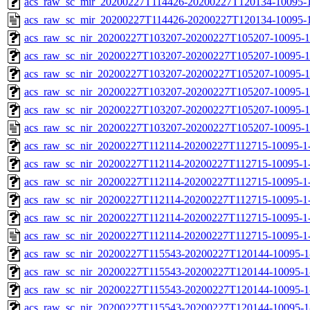
acs_raw_sc_mir_20200227T114426-20200227T120134-10095-1
acs_raw_sc_mir_20200227T114426-20200227T120134-10095-1
acs_raw_sc_nir_20200227T103207-20200227T105207-10095-1
acs_raw_sc_nir_20200227T103207-20200227T105207-10095-1
acs_raw_sc_nir_20200227T103207-20200227T105207-10095-1
acs_raw_sc_nir_20200227T103207-20200227T105207-10095-1
acs_raw_sc_nir_20200227T103207-20200227T105207-10095-1
acs_raw_sc_nir_20200227T103207-20200227T105207-10095-1
acs_raw_sc_nir_20200227T112114-20200227T112715-10095-1
acs_raw_sc_nir_20200227T112114-20200227T112715-10095-1-
acs_raw_sc_nir_20200227T112114-20200227T112715-10095-1-
acs_raw_sc_nir_20200227T112114-20200227T112715-10095-1-
acs_raw_sc_nir_20200227T112114-20200227T112715-10095-1-
acs_raw_sc_nir_20200227T112114-20200227T112715-10095-1
acs_raw_sc_nir_20200227T115543-20200227T120144-10095-1
acs_raw_sc_nir_20200227T115543-20200227T120144-10095-1
acs_raw_sc_nir_20200227T115543-20200227T120144-10095-1
acs_raw_sc_nir_20200227T115543-20200227T120144-10095-1