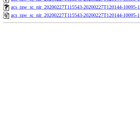
acs_raw_sc_nir_20200227T115543-20200227T120144-10095-1
acs_raw_sc_nir_20200227T115543-20200227T120144-10095-1