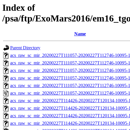
Index of
/psa/ftp/ExoMars2016/em16_tg
Name
Parent Directory
acs_raw_sc_mir_20200227T111057-20200227T112746-10095-1
acs_raw_sc_mir_20200227T111057-20200227T112746-10095-1
acs_raw_sc_mir_20200227T111057-20200227T112746-10095-1
acs_raw_sc_mir_20200227T111057-20200227T112746-10095-1
acs_raw_sc_mir_20200227T111057-20200227T112746-10095-1
acs_raw_sc_mir_20200227T111057-20200227T112746-10095-1
acs_raw_sc_mir_20200227T114426-20200227T120134-10095-1
acs_raw_sc_mir_20200227T114426-20200227T120134-10095-1
acs_raw_sc_mir_20200227T114426-20200227T120134-10095-1
acs_raw_sc_mir_20200227T114426-20200227T120134-10095-1