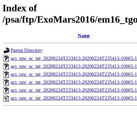
Index of
/psa/ftp/ExoMars2016/em16_tg
Name
Parent Directory
acs_raw_sc_nir_20200224T233413-20200224T235413-10065-1
acs_raw_sc_nir_20200224T233413-20200224T235413-10065-1
acs_raw_sc_nir_20200224T233413-20200224T235413-10065-1
acs_raw_sc_nir_20200224T233413-20200224T235413-10065-1
acs_raw_sc_nir_20200224T233413-20200224T235413-10065-1
acs_raw_sc_nir_20200224T233413-20200224T235413-10065-1