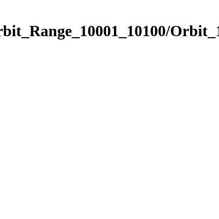
Orbit_Range_10001_10100/Orbit_