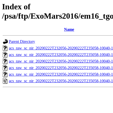
Index of
/psa/ftp/ExoMars2016/em16_tg
Name
Parent Directory
acs_raw_sc_nir_20200222T232056-20200222T235058-10040-1
acs_raw_sc_nir_20200222T232056-20200222T235058-10040-1
acs_raw_sc_nir_20200222T232056-20200222T235058-10040-1
acs_raw_sc_nir_20200222T232056-20200222T235058-10040-1
acs_raw_sc_nir_20200222T232056-20200222T235058-10040-1
acs_raw_sc_nir_20200222T232056-20200222T235058-10040-1