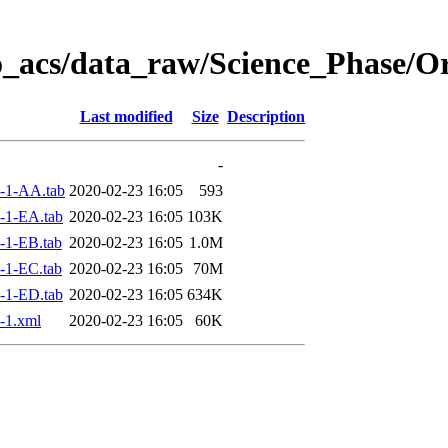
o_acs/data_raw/Science_Phase/
Last modified
Size
Description
-
-1-AA.tab
2020-02-23 16:05
593
-1-EA.tab
2020-02-23 16:05
103K
-1-EB.tab
2020-02-23 16:05
1.0M
-1-EC.tab
2020-02-23 16:05
70M
-1-ED.tab
2020-02-23 16:05
634K
-1.xml
2020-02-23 16:05
60K