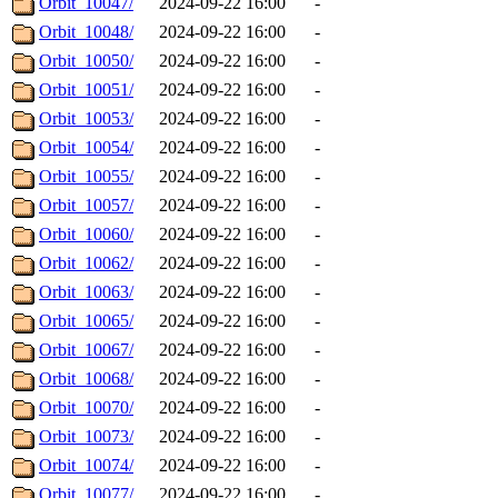
Orbit_10047/
2024-09-22 16:00
-
Orbit_10048/
2024-09-22 16:00
-
Orbit_10050/
2024-09-22 16:00
-
Orbit_10051/
2024-09-22 16:00
-
Orbit_10053/
2024-09-22 16:00
-
Orbit_10054/
2024-09-22 16:00
-
Orbit_10055/
2024-09-22 16:00
-
Orbit_10057/
2024-09-22 16:00
-
Orbit_10060/
2024-09-22 16:00
-
Orbit_10062/
2024-09-22 16:00
-
Orbit_10063/
2024-09-22 16:00
-
Orbit_10065/
2024-09-22 16:00
-
Orbit_10067/
2024-09-22 16:00
-
Orbit_10068/
2024-09-22 16:00
-
Orbit_10070/
2024-09-22 16:00
-
Orbit_10073/
2024-09-22 16:00
-
Orbit_10074/
2024-09-22 16:00
-
Orbit_10077/
2024-09-22 16:00
-