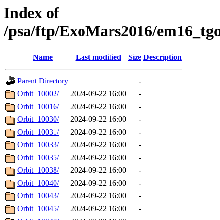
Index of
/psa/ftp/ExoMars2016/em16_tg
Name
Last modified
Size
Description
Parent Directory
-
Orbit_10002/
2024-09-22 16:00
-
Orbit_10016/
2024-09-22 16:00
-
Orbit_10030/
2024-09-22 16:00
-
Orbit_10031/
2024-09-22 16:00
-
Orbit_10033/
2024-09-22 16:00
-
Orbit_10035/
2024-09-22 16:00
-
Orbit_10038/
2024-09-22 16:00
-
Orbit_10040/
2024-09-22 16:00
-
Orbit_10043/
2024-09-22 16:00
-
Orbit_10045/
2024-09-22 16:00
-