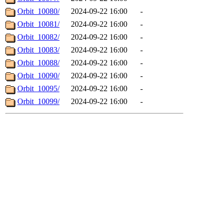
Orbit_10080/
2024-09-22 16:00
-
Orbit_10081/
2024-09-22 16:00
-
Orbit_10082/
2024-09-22 16:00
-
Orbit_10083/
2024-09-22 16:00
-
Orbit_10088/
2024-09-22 16:00
-
Orbit_10090/
2024-09-22 16:00
-
Orbit_10095/
2024-09-22 16:00
-
Orbit_10099/
2024-09-22 16:00
-