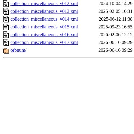
collection_miscellaneous_v012.xml
2024-10-04 14:29
collection_miscellaneous_v013.xml
2025-02-05 10:31
collection_miscellaneous_v014.xml
2025-06-12 11:38
collection_miscellaneous_v015.xml
2025-09-23 16:55
collection_miscellaneous_v016.xml
2026-02-06 12:15
collection_miscellaneous_v017.xml
2026-06-16 09:29
orbnum/
2026-06-16 09:29