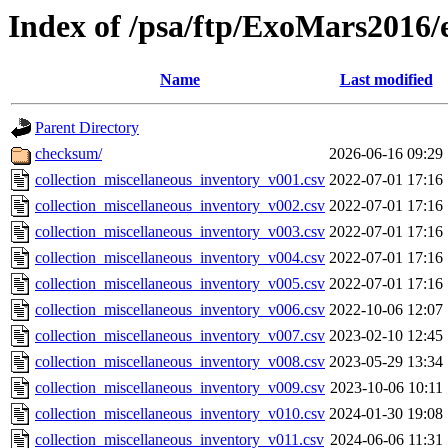
Index of /psa/ftp/ExoMars2016/
Name
Last modified
Parent Directory
checksum/
2026-06-16 09:29
collection_miscellaneous_inventory_v001.csv
2022-07-01 17:16
collection_miscellaneous_inventory_v002.csv
2022-07-01 17:16
collection_miscellaneous_inventory_v003.csv
2022-07-01 17:16
collection_miscellaneous_inventory_v004.csv
2022-07-01 17:16
collection_miscellaneous_inventory_v005.csv
2022-07-01 17:16
collection_miscellaneous_inventory_v006.csv
2022-10-06 12:07
collection_miscellaneous_inventory_v007.csv
2023-02-10 12:45
collection_miscellaneous_inventory_v008.csv
2023-05-29 13:34
collection_miscellaneous_inventory_v009.csv
2023-10-06 10:11
collection_miscellaneous_inventory_v010.csv
2024-01-30 19:08
collection_miscellaneous_inventory_v011.csv
2024-06-06 11:31