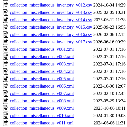
collection_miscellaneous_inventory_v012.csv
2024-10-04 14:29
collection_miscellaneous_inventory_v013.csv
2025-02-05 10:31
collection_miscellaneous_inventory_v014.csv
2025-06-12 11:38
collection_miscellaneous_inventory_v015.csv
2025-09-23 16:55
collection_miscellaneous_inventory_v016.csv
2026-02-06 12:15
collection_miscellaneous_inventory_v017.csv
2026-06-16 09:29
collection_miscellaneous_v001.xml
2022-07-01 17:16
collection_miscellaneous_v002.xml
2022-07-01 17:16
collection_miscellaneous_v003.xml
2022-07-01 17:16
collection_miscellaneous_v004.xml
2022-07-01 17:16
collection_miscellaneous_v005.xml
2022-07-01 17:16
collection_miscellaneous_v006.xml
2022-10-06 12:07
collection_miscellaneous_v007.xml
2023-02-10 12:45
collection_miscellaneous_v008.xml
2023-05-29 13:34
collection_miscellaneous_v009.xml
2023-10-06 10:11
collection_miscellaneous_v010.xml
2024-01-30 19:08
collection_miscellaneous_v011.xml
2024-06-06 11:31