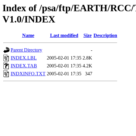
Index of /psa/ftp/EARTH/R
V1.0/INDEX
Name
Last modified
Size
Description
Parent Directory
-
INDEX.LBL
2005-02-01 17:35
2.8K
INDEX.TAB
2005-02-01 17:35
4.2K
INDXINFO.TXT
2005-02-01 17:35
347