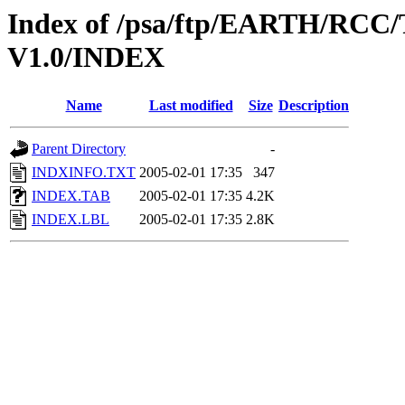
Index of /psa/ftp/EARTH/R
V1.0/INDEX
Name
Last modified
Size
Description
Parent Directory
-
INDXINFO.TXT
2005-02-01 17:35
347
INDEX.TAB
2005-02-01 17:35
4.2K
INDEX.LBL
2005-02-01 17:35
2.8K