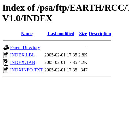
Index of /psa/ftp/EARTH/R
V1.0/INDEX
Name
Last modified
Size
Description
Parent Directory
-
INDEX.LBL
2005-02-01 17:35
2.8K
INDEX.TAB
2005-02-01 17:35
4.2K
INDXINFO.TXT
2005-02-01 17:35
347