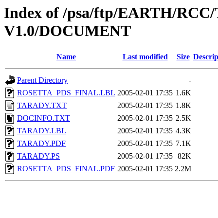
Index of /psa/ftp/EARTH/R
V1.0/DOCUMENT
Name
Last modified
Size
Descrip
Parent Directory
-
ROSETTA_PDS_FINAL.LBL
2005-02-01 17:35
1.6K
TARADY.TXT
2005-02-01 17:35
1.8K
DOCINFO.TXT
2005-02-01 17:35
2.5K
TARADY.LBL
2005-02-01 17:35
4.3K
TARADY.PDF
2005-02-01 17:35
7.1K
TARADY.PS
2005-02-01 17:35
82K
ROSETTA_PDS_FINAL.PDF
2005-02-01 17:35
2.2M