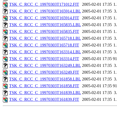
TSK_C_RCC_C_19970303T171012.FIT
2005-02-01 17:35
1
TSK_C_RCC_C_19970303T165914.LBL
2005-02-01 17:35
3
TSK_C_RCC_C_19970303T165914.FIT
2005-02-01 17:35
1
TSK_C_RCC_C_19970303T165835.LBL
2005-02-01 17:35
3
TSK_C_RCC_C_19970303T165835.FIT
2005-02-01 17:35
1
TSK_C_RCC_C_19970303T165718.LBL
2005-02-01 17:35
3
TSK_C_RCC_C_19970303T165718.FIT
2005-02-01 17:35
1
TSK_C_RCC_C_19970303T163314.LBL
2005-02-01 17:35
3
TSK_C_RCC_C_19970303T163314.FIT
2005-02-01 17:35
9
TSK_C_RCC_C_19970303T163249.LBL
2005-02-01 17:35
3
TSK_C_RCC_C_19970303T163249.FIT
2005-02-01 17:35
1
TSK_C_RCC_C_19970303T161858.LBL
2005-02-01 17:35
3
TSK_C_RCC_C_19970303T161858.FIT
2005-02-01 17:35
9
TSK_C_RCC_C_19970303T161839.LBL
2005-02-01 17:35
3
TSK_C_RCC_C_19970303T161839.FIT
2005-02-01 17:35
1