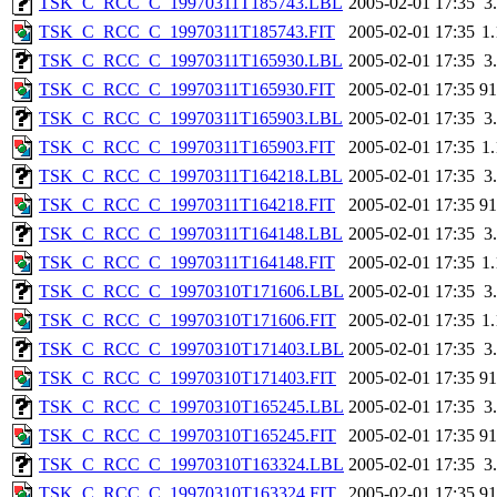
TSK_C_RCC_C_19970311T185743.LBL
2005-02-01 17:35
3
TSK_C_RCC_C_19970311T185743.FIT
2005-02-01 17:35
1
TSK_C_RCC_C_19970311T165930.LBL
2005-02-01 17:35
3
TSK_C_RCC_C_19970311T165930.FIT
2005-02-01 17:35
9
TSK_C_RCC_C_19970311T165903.LBL
2005-02-01 17:35
3
TSK_C_RCC_C_19970311T165903.FIT
2005-02-01 17:35
1
TSK_C_RCC_C_19970311T164218.LBL
2005-02-01 17:35
3
TSK_C_RCC_C_19970311T164218.FIT
2005-02-01 17:35
9
TSK_C_RCC_C_19970311T164148.LBL
2005-02-01 17:35
3
TSK_C_RCC_C_19970311T164148.FIT
2005-02-01 17:35
1
TSK_C_RCC_C_19970310T171606.LBL
2005-02-01 17:35
3
TSK_C_RCC_C_19970310T171606.FIT
2005-02-01 17:35
1
TSK_C_RCC_C_19970310T171403.LBL
2005-02-01 17:35
3
TSK_C_RCC_C_19970310T171403.FIT
2005-02-01 17:35
9
TSK_C_RCC_C_19970310T165245.LBL
2005-02-01 17:35
3
TSK_C_RCC_C_19970310T165245.FIT
2005-02-01 17:35
9
TSK_C_RCC_C_19970310T163324.LBL
2005-02-01 17:35
3
TSK_C_RCC_C_19970310T163324.FIT
2005-02-01 17:35
9