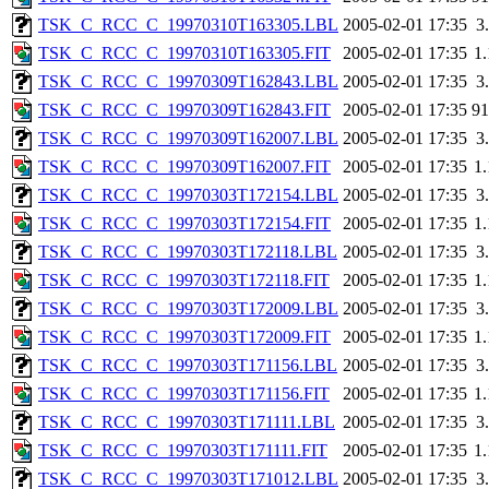
TSK_C_RCC_C_19970310T163305.LBL
2005-02-01 17:35
3
TSK_C_RCC_C_19970310T163305.FIT
2005-02-01 17:35
1
TSK_C_RCC_C_19970309T162843.LBL
2005-02-01 17:35
3
TSK_C_RCC_C_19970309T162843.FIT
2005-02-01 17:35
9
TSK_C_RCC_C_19970309T162007.LBL
2005-02-01 17:35
3
TSK_C_RCC_C_19970309T162007.FIT
2005-02-01 17:35
1
TSK_C_RCC_C_19970303T172154.LBL
2005-02-01 17:35
3
TSK_C_RCC_C_19970303T172154.FIT
2005-02-01 17:35
1
TSK_C_RCC_C_19970303T172118.LBL
2005-02-01 17:35
3
TSK_C_RCC_C_19970303T172118.FIT
2005-02-01 17:35
1
TSK_C_RCC_C_19970303T172009.LBL
2005-02-01 17:35
3
TSK_C_RCC_C_19970303T172009.FIT
2005-02-01 17:35
1
TSK_C_RCC_C_19970303T171156.LBL
2005-02-01 17:35
3
TSK_C_RCC_C_19970303T171156.FIT
2005-02-01 17:35
1
TSK_C_RCC_C_19970303T171111.LBL
2005-02-01 17:35
3
TSK_C_RCC_C_19970303T171111.FIT
2005-02-01 17:35
1
TSK_C_RCC_C_19970303T171012.LBL
2005-02-01 17:35
3