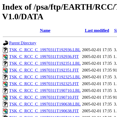
Index of /psa/ftp/EARTH/R
V1.0/DATA
Name
Last modified
S
Parent Directory
TSK_C_RCC_C_19970311T192936.LBL
2005-02-01 17:35
3
TSK_C_RCC_C_19970311T192936.FIT
2005-02-01 17:35
1
TSK_C_RCC_C_19970311T192351.LBL
2005-02-01 17:35
3
TSK_C_RCC_C_19970311T192351.FIT
2005-02-01 17:35
9
TSK_C_RCC_C_19970311T192325.LBL
2005-02-01 17:35
3
TSK_C_RCC_C_19970311T192325.FIT
2005-02-01 17:35
1
TSK_C_RCC_C_19970311T190710.LBL
2005-02-01 17:35
3
TSK_C_RCC_C_19970311T190710.FIT
2005-02-01 17:35
9
TSK_C_RCC_C_19970311T190638.LBL
2005-02-01 17:35
3
TSK_C_RCC_C_19970311T190638.FIT
2005-02-01 17:35
1