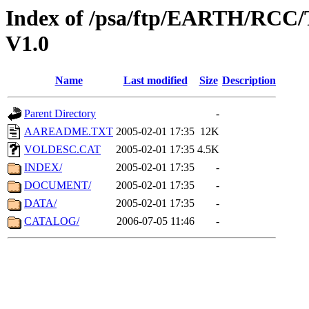
Index of /psa/ftp/EARTH/R
V1.0
Name
Last modified
Size
Description
Parent Directory
-
AAREADME.TXT
2005-02-01 17:35
12K
VOLDESC.CAT
2005-02-01 17:35
4.5K
INDEX/
2005-02-01 17:35
-
DOCUMENT/
2005-02-01 17:35
-
DATA/
2005-02-01 17:35
-
CATALOG/
2006-07-05 11:46
-