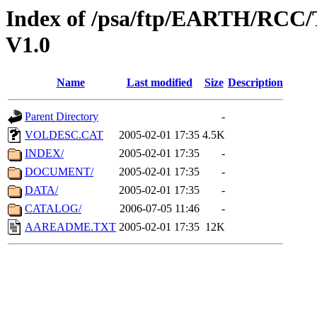
Index of /psa/ftp/EARTH/R
V1.0
Name
Last modified
Size
Description
Parent Directory
-
VOLDESC.CAT
2005-02-01 17:35
4.5K
INDEX/
2005-02-01 17:35
-
DOCUMENT/
2005-02-01 17:35
-
DATA/
2005-02-01 17:35
-
CATALOG/
2006-07-05 11:46
-
AAREADME.TXT
2005-02-01 17:35
12K