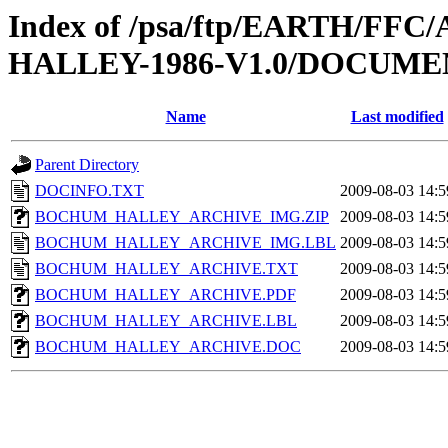
Index of /psa/ftp/EARTH/F
HALLEY-1986-V1.0/DOCUME
Name
Last modified
Parent Directory
DOCINFO.TXT
2009-08-03 14:5
BOCHUM_HALLEY_ARCHIVE_IMG.ZIP
2009-08-03 14:5
BOCHUM_HALLEY_ARCHIVE_IMG.LBL
2009-08-03 14:5
BOCHUM_HALLEY_ARCHIVE.TXT
2009-08-03 14:5
BOCHUM_HALLEY_ARCHIVE.PDF
2009-08-03 14:5
BOCHUM_HALLEY_ARCHIVE.LBL
2009-08-03 14:5
BOCHUM_HALLEY_ARCHIVE.DOC
2009-08-03 14:5