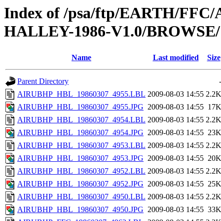
Index of /psa/ftp/EARTH/F
HALLEY-1986-V1.0/BROWSE/
Name
Last modified
Size
Parent Directory
AIRUBHP_HBL_19860307_4955.LBL
2009-08-03 14:55
2.2
AIRUBHP_HBL_19860307_4955.JPG
2009-08-03 14:55
17
AIRUBHP_HBL_19860307_4954.LBL
2009-08-03 14:55
2.2
AIRUBHP_HBL_19860307_4954.JPG
2009-08-03 14:55
23
AIRUBHP_HBL_19860307_4953.LBL
2009-08-03 14:55
2.2
AIRUBHP_HBL_19860307_4953.JPG
2009-08-03 14:55
20
AIRUBHP_HBL_19860307_4952.LBL
2009-08-03 14:55
2.2
AIRUBHP_HBL_19860307_4952.JPG
2009-08-03 14:55
25
AIRUBHP_HBL_19860307_4950.LBL
2009-08-03 14:55
2.2
AIRUBHP_HBL_19860307_4950.JPG
2009-08-03 14:55
33