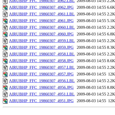
AIRUBHP_FFC_19860307_4962.LBL
2009-08-03 14:55
2.2
AIRUBHP_FFC_19860307_4962.JPG
2009-08-03 14:55
6.6
AIRUBHP_FFC_19860307_4961.LBL
2009-08-03 14:55
2.2
AIRUBHP_FFC_19860307_4961.JPG
2009-08-03 14:55
5.1
AIRUBHP_FFC_19860307_4960.LBL
2009-08-03 14:55
2.2
AIRUBHP_FFC_19860307_4960.JPG
2009-08-03 14:55
6.8
AIRUBHP_FFC_19860307_4959.LBL
2009-08-03 14:55
2.2
AIRUBHP_FFC_19860307_4959.JPG
2009-08-03 14:55
8.3
AIRUBHP_FFC_19860307_4958.LBL
2009-08-03 14:55
2.2
AIRUBHP_FFC_19860307_4958.JPG
2009-08-03 14:55
8.6
AIRUBHP_FFC_19860307_4957.LBL
2009-08-03 14:55
2.2
AIRUBHP_FFC_19860307_4957.JPG
2009-08-03 14:55
12
AIRUBHP_FFC_19860307_4956.LBL
2009-08-03 14:55
2.2
AIRUBHP_FFC_19860307_4956.JPG
2009-08-03 14:55
8.8
AIRUBHP_FFC_19860307_4951.LBL
2009-08-03 14:55
2.2
AIRUBHP_FFC_19860307_4951.JPG
2009-08-03 14:55
12