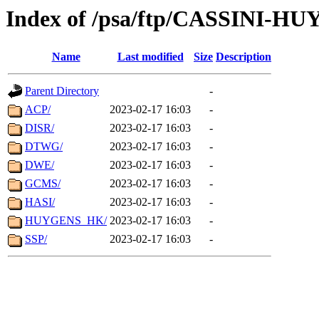
Index of /psa/ftp/CASSINI-H
Name
Last modified
Size
Description
Parent Directory
-
ACP/
2023-02-17 16:03
-
DISR/
2023-02-17 16:03
-
DTWG/
2023-02-17 16:03
-
DWE/
2023-02-17 16:03
-
GCMS/
2023-02-17 16:03
-
HASI/
2023-02-17 16:03
-
HUYGENS_HK/
2023-02-17 16:03
-
SSP/
2023-02-17 16:03
-