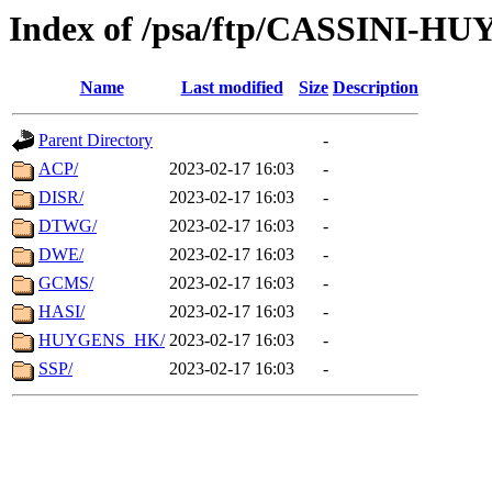
Index of /psa/ftp/CASSINI-H
Name
Last modified
Size
Description
Parent Directory
-
ACP/
2023-02-17 16:03
-
DISR/
2023-02-17 16:03
-
DTWG/
2023-02-17 16:03
-
DWE/
2023-02-17 16:03
-
GCMS/
2023-02-17 16:03
-
HASI/
2023-02-17 16:03
-
HUYGENS_HK/
2023-02-17 16:03
-
SSP/
2023-02-17 16:03
-