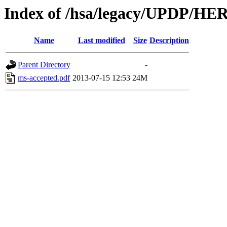
Index of /hsa/legacy/UPDP/H
Name
Last modified
Size
Description
Parent Directory
-
ms-accepted.pdf
2013-07-15 12:53
24M