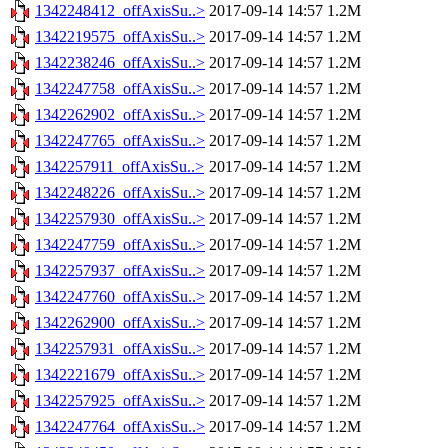
1342248412_offAxisSu..>
2017-09-14 14:57
1.2M
1342219575_offAxisSu..>
2017-09-14 14:57
1.2M
1342238246_offAxisSu..>
2017-09-14 14:57
1.2M
1342247758_offAxisSu..>
2017-09-14 14:57
1.2M
1342262902_offAxisSu..>
2017-09-14 14:57
1.2M
1342247765_offAxisSu..>
2017-09-14 14:57
1.2M
1342257911_offAxisSu..>
2017-09-14 14:57
1.2M
1342248226_offAxisSu..>
2017-09-14 14:57
1.2M
1342257930_offAxisSu..>
2017-09-14 14:57
1.2M
1342247759_offAxisSu..>
2017-09-14 14:57
1.2M
1342257937_offAxisSu..>
2017-09-14 14:57
1.2M
1342247760_offAxisSu..>
2017-09-14 14:57
1.2M
1342262900_offAxisSu..>
2017-09-14 14:57
1.2M
1342257931_offAxisSu..>
2017-09-14 14:57
1.2M
1342221679_offAxisSu..>
2017-09-14 14:57
1.2M
1342257925_offAxisSu..>
2017-09-14 14:57
1.2M
1342247764_offAxisSu..>
2017-09-14 14:57
1.2M