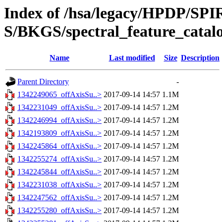
Index of /hsa/legacy/HPDP/SP
S/BKGS/spectral_feature_catal
Name
Last modified
Size
Description
Parent Directory
-
1342249065_offAxisSu..>
2017-09-14 14:57
1.1M
1342231049_offAxisSu..>
2017-09-14 14:57
1.2M
1342246994_offAxisSu..>
2017-09-14 14:57
1.2M
1342193809_offAxisSu..>
2017-09-14 14:57
1.2M
1342245864_offAxisSu..>
2017-09-14 14:57
1.2M
1342255274_offAxisSu..>
2017-09-14 14:57
1.2M
1342245844_offAxisSu..>
2017-09-14 14:57
1.2M
1342231038_offAxisSu..>
2017-09-14 14:57
1.2M
1342247562_offAxisSu..>
2017-09-14 14:57
1.2M
1342255280_offAxisSu..>
2017-09-14 14:57
1.2M