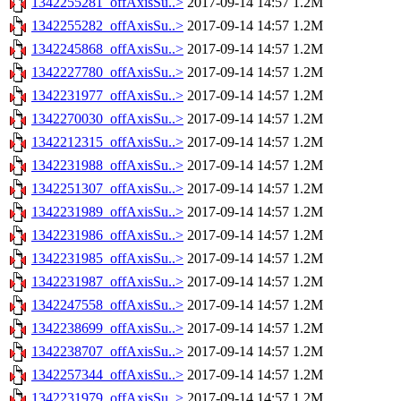
1342255281_offAxisSu..>
2017-09-14 14:57
1.2M
1342255282_offAxisSu..>
2017-09-14 14:57
1.2M
1342245868_offAxisSu..>
2017-09-14 14:57
1.2M
1342227780_offAxisSu..>
2017-09-14 14:57
1.2M
1342231977_offAxisSu..>
2017-09-14 14:57
1.2M
1342270030_offAxisSu..>
2017-09-14 14:57
1.2M
1342212315_offAxisSu..>
2017-09-14 14:57
1.2M
1342231988_offAxisSu..>
2017-09-14 14:57
1.2M
1342251307_offAxisSu..>
2017-09-14 14:57
1.2M
1342231989_offAxisSu..>
2017-09-14 14:57
1.2M
1342231986_offAxisSu..>
2017-09-14 14:57
1.2M
1342231985_offAxisSu..>
2017-09-14 14:57
1.2M
1342231987_offAxisSu..>
2017-09-14 14:57
1.2M
1342247558_offAxisSu..>
2017-09-14 14:57
1.2M
1342238699_offAxisSu..>
2017-09-14 14:57
1.2M
1342238707_offAxisSu..>
2017-09-14 14:57
1.2M
1342257344_offAxisSu..>
2017-09-14 14:57
1.2M
1342231979_offAxisSu..>
2017-09-14 14:57
1.2M