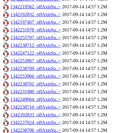
1342219562_offAxisSu..>
2017-09-14 14:57
1.2M
1342192832_offAxisSu..>
2017-09-14 14:57
1.2M
1342197467_offAxisSu..>
2017-09-14 14:57
1.2M
1342231978_offAxisSu..>
2017-09-14 14:57
1.2M
1342255797_offAxisSu..>
2017-09-14 14:57
1.2M
1342238712_offAxisSu..>
2017-09-14 14:57
1.2M
1342247122_offAxisSu..>
2017-09-14 14:57
1.2M
1342253967_offAxisSu..>
2017-09-14 14:57
1.2M
1342238709_offAxisSu..>
2017-09-14 14:57
1.2M
1342253966_offAxisSu..>
2017-09-14 14:57
1.2M
1342238701_offAxisSu..>
2017-09-14 14:57
1.2M
1342231980_offAxisSu..>
2017-09-14 14:57
1.2M
1342249064_offAxisSu..>
2017-09-14 14:57
1.2M
1342238710_offAxisSu..>
2017-09-14 14:57
1.2M
1342192833_offAxisSu..>
2017-09-14 14:57
1.2M
1342237024_offAxisSu..>
2017-09-14 14:57
1.2M
1342238706_offAxisSu..>
2017-09-14 14:57
1.2M