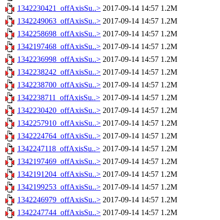
1342230421_offAxisSu..>
2017-09-14 14:57
1.2M
1342249063_offAxisSu..>
2017-09-14 14:57
1.2M
1342258698_offAxisSu..>
2017-09-14 14:57
1.2M
1342197468_offAxisSu..>
2017-09-14 14:57
1.2M
1342236998_offAxisSu..>
2017-09-14 14:57
1.2M
1342238242_offAxisSu..>
2017-09-14 14:57
1.2M
1342238700_offAxisSu..>
2017-09-14 14:57
1.2M
1342238711_offAxisSu..>
2017-09-14 14:57
1.2M
1342230420_offAxisSu..>
2017-09-14 14:57
1.2M
1342257910_offAxisSu..>
2017-09-14 14:57
1.2M
1342224764_offAxisSu..>
2017-09-14 14:57
1.2M
1342247118_offAxisSu..>
2017-09-14 14:57
1.2M
1342197469_offAxisSu..>
2017-09-14 14:57
1.2M
1342191204_offAxisSu..>
2017-09-14 14:57
1.2M
1342199253_offAxisSu..>
2017-09-14 14:57
1.2M
1342246979_offAxisSu..>
2017-09-14 14:57
1.2M
1342247744_offAxisSu..>
2017-09-14 14:57
1.2M