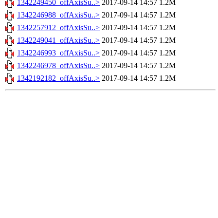
1342249450_offAxisSu..>
2017-09-14 14:57
1.2M
1342246988_offAxisSu..>
2017-09-14 14:57
1.2M
1342257912_offAxisSu..>
2017-09-14 14:57
1.2M
1342249041_offAxisSu..>
2017-09-14 14:57
1.2M
1342246993_offAxisSu..>
2017-09-14 14:57
1.2M
1342246978_offAxisSu..>
2017-09-14 14:57
1.2M
1342192182_offAxisSu..>
2017-09-14 14:57
1.2M