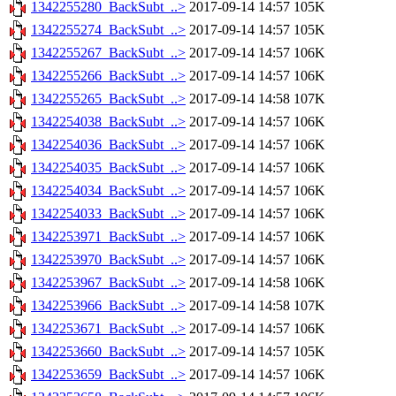
1342255280_BackSubt_..>
2017-09-14 14:57
105K
1342255274_BackSubt_..>
2017-09-14 14:57
105K
1342255267_BackSubt_..>
2017-09-14 14:57
106K
1342255266_BackSubt_..>
2017-09-14 14:57
106K
1342255265_BackSubt_..>
2017-09-14 14:58
107K
1342254038_BackSubt_..>
2017-09-14 14:57
106K
1342254036_BackSubt_..>
2017-09-14 14:57
106K
1342254035_BackSubt_..>
2017-09-14 14:57
106K
1342254034_BackSubt_..>
2017-09-14 14:57
106K
1342254033_BackSubt_..>
2017-09-14 14:57
106K
1342253971_BackSubt_..>
2017-09-14 14:57
106K
1342253970_BackSubt_..>
2017-09-14 14:57
106K
1342253967_BackSubt_..>
2017-09-14 14:58
106K
1342253966_BackSubt_..>
2017-09-14 14:58
107K
1342253671_BackSubt_..>
2017-09-14 14:57
106K
1342253660_BackSubt_..>
2017-09-14 14:57
105K
1342253659_BackSubt_..>
2017-09-14 14:57
106K