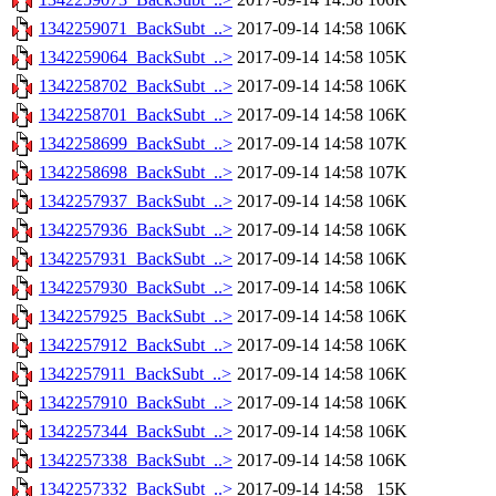
1342259071_BackSubt_..>
2017-09-14 14:58
106K
1342259064_BackSubt_..>
2017-09-14 14:58
105K
1342258702_BackSubt_..>
2017-09-14 14:58
106K
1342258701_BackSubt_..>
2017-09-14 14:58
106K
1342258699_BackSubt_..>
2017-09-14 14:58
107K
1342258698_BackSubt_..>
2017-09-14 14:58
107K
1342257937_BackSubt_..>
2017-09-14 14:58
106K
1342257936_BackSubt_..>
2017-09-14 14:58
106K
1342257931_BackSubt_..>
2017-09-14 14:58
106K
1342257930_BackSubt_..>
2017-09-14 14:58
106K
1342257925_BackSubt_..>
2017-09-14 14:58
106K
1342257912_BackSubt_..>
2017-09-14 14:58
106K
1342257911_BackSubt_..>
2017-09-14 14:58
106K
1342257910_BackSubt_..>
2017-09-14 14:58
106K
1342257344_BackSubt_..>
2017-09-14 14:58
106K
1342257338_BackSubt_..>
2017-09-14 14:58
106K
1342257332_BackSubt_..>
2017-09-14 14:58
15K