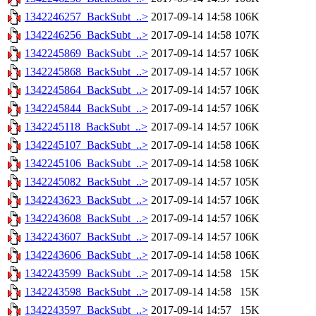
1342246257_BackSubt_..>
2017-09-14 14:58
106K
1342246256_BackSubt_..>
2017-09-14 14:58
107K
1342245869_BackSubt_..>
2017-09-14 14:57
106K
1342245868_BackSubt_..>
2017-09-14 14:57
106K
1342245864_BackSubt_..>
2017-09-14 14:57
106K
1342245844_BackSubt_..>
2017-09-14 14:57
106K
1342245118_BackSubt_..>
2017-09-14 14:57
106K
1342245107_BackSubt_..>
2017-09-14 14:58
106K
1342245106_BackSubt_..>
2017-09-14 14:58
106K
1342245082_BackSubt_..>
2017-09-14 14:57
105K
1342243623_BackSubt_..>
2017-09-14 14:57
106K
1342243608_BackSubt_..>
2017-09-14 14:57
106K
1342243607_BackSubt_..>
2017-09-14 14:57
106K
1342243606_BackSubt_..>
2017-09-14 14:58
106K
1342243599_BackSubt_..>
2017-09-14 14:58
15K
1342243598_BackSubt_..>
2017-09-14 14:58
15K
1342243597_BackSubt_..>
2017-09-14 14:57
15K