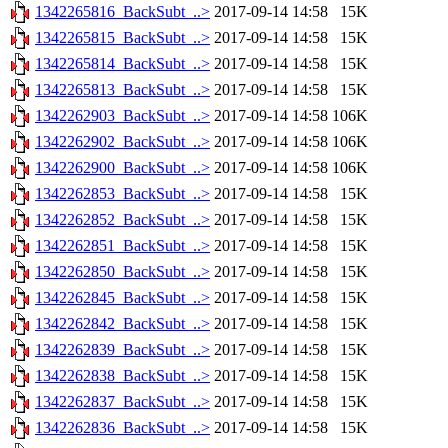
1342265816_BackSubt_..>
2017-09-14 14:58
15K
1342265815_BackSubt_..>
2017-09-14 14:58
15K
1342265814_BackSubt_..>
2017-09-14 14:58
15K
1342265813_BackSubt_..>
2017-09-14 14:58
15K
1342262903_BackSubt_..>
2017-09-14 14:58
106K
1342262902_BackSubt_..>
2017-09-14 14:58
106K
1342262900_BackSubt_..>
2017-09-14 14:58
106K
1342262853_BackSubt_..>
2017-09-14 14:58
15K
1342262852_BackSubt_..>
2017-09-14 14:58
15K
1342262851_BackSubt_..>
2017-09-14 14:58
15K
1342262850_BackSubt_..>
2017-09-14 14:58
15K
1342262845_BackSubt_..>
2017-09-14 14:58
15K
1342262842_BackSubt_..>
2017-09-14 14:58
15K
1342262839_BackSubt_..>
2017-09-14 14:58
15K
1342262838_BackSubt_..>
2017-09-14 14:58
15K
1342262837_BackSubt_..>
2017-09-14 14:58
15K
1342262836_BackSubt_..>
2017-09-14 14:58
15K