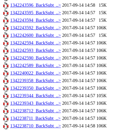
1342243596_BackSubt_..>
2017-09-14 14:58
15K
1342243595_BackSubt_..>
2017-09-14 14:57
15K
1342243594_BackSubt_..>
2017-09-14 14:57
15K
1342243592_BackSubt_..>
2017-09-14 14:57
106K
1342242600_BackSubt_..>
2017-09-14 14:57
15K
1342242594_BackSubt_..>
2017-09-14 14:57
106K
1342242593_BackSubt_..>
2017-09-14 14:57
106K
1342242590_BackSubt_..>
2017-09-14 14:57
106K
1342242589_BackSubt_..>
2017-09-14 14:57
106K
1342240022_BackSubt_..>
2017-09-14 14:57
106K
1342239358_BackSubt_..>
2017-09-14 14:57
106K
1342239350_BackSubt_..>
2017-09-14 14:57
106K
1342239344_BackSubt_..>
2017-09-14 14:57
105K
1342239343_BackSubt_..>
2017-09-14 14:57
106K
1342238712_BackSubt_..>
2017-09-14 14:57
106K
1342238711_BackSubt_..>
2017-09-14 14:57
106K
1342238710_BackSubt_..>
2017-09-14 14:58
106K