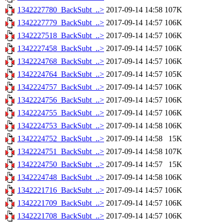
1342227780_BackSubt_..>
2017-09-14 14:58
107K
1342227779_BackSubt_..>
2017-09-14 14:57
106K
1342227518_BackSubt_..>
2017-09-14 14:57
106K
1342227458_BackSubt_..>
2017-09-14 14:57
106K
1342224768_BackSubt_..>
2017-09-14 14:57
106K
1342224764_BackSubt_..>
2017-09-14 14:57
105K
1342224757_BackSubt_..>
2017-09-14 14:57
106K
1342224756_BackSubt_..>
2017-09-14 14:57
106K
1342224755_BackSubt_..>
2017-09-14 14:57
106K
1342224753_BackSubt_..>
2017-09-14 14:58
106K
1342224752_BackSubt_..>
2017-09-14 14:58
15K
1342224751_BackSubt_..>
2017-09-14 14:58
107K
1342224750_BackSubt_..>
2017-09-14 14:57
15K
1342224748_BackSubt_..>
2017-09-14 14:58
106K
1342221716_BackSubt_..>
2017-09-14 14:57
106K
1342221709_BackSubt_..>
2017-09-14 14:57
106K
1342221708_BackSubt_..>
2017-09-14 14:57
106K