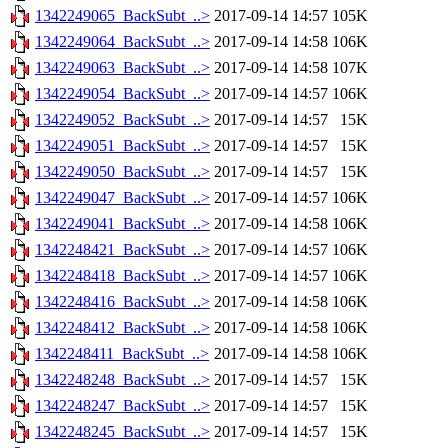
1342249065_BackSubt_..>
2017-09-14 14:57
105K
1342249064_BackSubt_..>
2017-09-14 14:58
106K
1342249063_BackSubt_..>
2017-09-14 14:58
107K
1342249054_BackSubt_..>
2017-09-14 14:57
106K
1342249052_BackSubt_..>
2017-09-14 14:57
15K
1342249051_BackSubt_..>
2017-09-14 14:57
15K
1342249050_BackSubt_..>
2017-09-14 14:57
15K
1342249047_BackSubt_..>
2017-09-14 14:57
106K
1342249041_BackSubt_..>
2017-09-14 14:58
106K
1342248421_BackSubt_..>
2017-09-14 14:57
106K
1342248418_BackSubt_..>
2017-09-14 14:57
106K
1342248416_BackSubt_..>
2017-09-14 14:58
106K
1342248412_BackSubt_..>
2017-09-14 14:58
106K
1342248411_BackSubt_..>
2017-09-14 14:58
106K
1342248248_BackSubt_..>
2017-09-14 14:57
15K
1342248247_BackSubt_..>
2017-09-14 14:57
15K
1342248245_BackSubt_..>
2017-09-14 14:57
15K