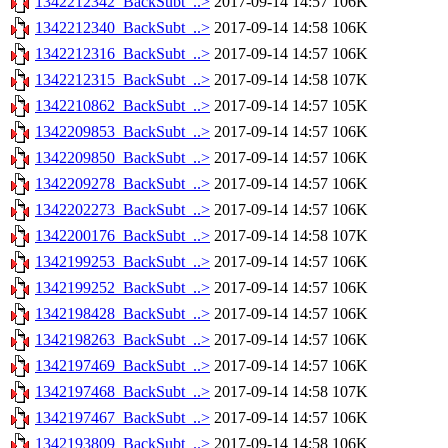
1342212342_BackSubt_..>
2017-09-14 14:57
106K
1342212340_BackSubt_..>
2017-09-14 14:58
106K
1342212316_BackSubt_..>
2017-09-14 14:57
106K
1342212315_BackSubt_..>
2017-09-14 14:58
107K
1342210862_BackSubt_..>
2017-09-14 14:57
105K
1342209853_BackSubt_..>
2017-09-14 14:57
106K
1342209850_BackSubt_..>
2017-09-14 14:57
106K
1342209278_BackSubt_..>
2017-09-14 14:57
106K
1342202273_BackSubt_..>
2017-09-14 14:57
106K
1342200176_BackSubt_..>
2017-09-14 14:58
107K
1342199253_BackSubt_..>
2017-09-14 14:57
106K
1342199252_BackSubt_..>
2017-09-14 14:57
106K
1342198428_BackSubt_..>
2017-09-14 14:57
106K
1342198263_BackSubt_..>
2017-09-14 14:57
106K
1342197469_BackSubt_..>
2017-09-14 14:57
106K
1342197468_BackSubt_..>
2017-09-14 14:58
107K
1342197467_BackSubt_..>
2017-09-14 14:57
106K
1342193809_BackSubt_..>
2017-09-14 14:58
106K