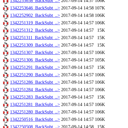
1342253658_BackSubt_..>
2017-09-14 14:57
106K
1342253646_BackSubt_..>
2017-09-14 14:58
107K
1342252902_BackSubt_..>
2017-09-14 14:58
106K
1342251319_BackSubt_..>
2017-09-14 14:57
106K
1342251312_BackSubt_..>
2017-09-14 14:57
15K
1342251311_BackSubt_..>
2017-09-14 14:57
15K
1342251309_BackSubt_..>
2017-09-14 14:57
15K
1342251307_BackSubt_..>
2017-09-14 14:57
106K
1342251306_BackSubt_..>
2017-09-14 14:57
105K
1342251291_BackSubt_..>
2017-09-14 14:57
15K
1342251290_BackSubt_..>
2017-09-14 14:57
106K
1342251286_BackSubt_..>
2017-09-14 14:57
106K
1342251284_BackSubt_..>
2017-09-14 14:57
106K
1342251283_BackSubt_..>
2017-09-14 14:57
15K
1342251281_BackSubt_..>
2017-09-14 14:57
106K
1342251280_BackSubt_..>
2017-09-14 14:57
106K
1342250516_BackSubt_..>
2017-09-14 14:57
106K
1342250508_BackSubt_..>
2017-09-14 14:58
15K