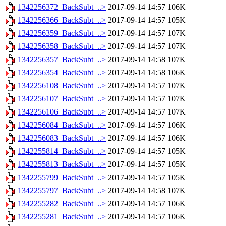
1342256372_BackSubt_..>
2017-09-14 14:57
106K
1342256366_BackSubt_..>
2017-09-14 14:57
105K
1342256359_BackSubt_..>
2017-09-14 14:57
107K
1342256358_BackSubt_..>
2017-09-14 14:57
107K
1342256357_BackSubt_..>
2017-09-14 14:58
107K
1342256354_BackSubt_..>
2017-09-14 14:58
106K
1342256108_BackSubt_..>
2017-09-14 14:57
107K
1342256107_BackSubt_..>
2017-09-14 14:57
107K
1342256106_BackSubt_..>
2017-09-14 14:57
107K
1342256084_BackSubt_..>
2017-09-14 14:57
106K
1342256083_BackSubt_..>
2017-09-14 14:57
106K
1342255814_BackSubt_..>
2017-09-14 14:57
105K
1342255813_BackSubt_..>
2017-09-14 14:57
105K
1342255799_BackSubt_..>
2017-09-14 14:57
105K
1342255797_BackSubt_..>
2017-09-14 14:58
107K
1342255282_BackSubt_..>
2017-09-14 14:57
106K
1342255281_BackSubt_..>
2017-09-14 14:57
106K