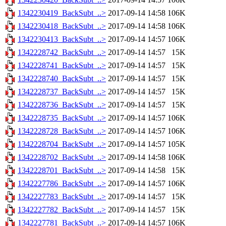
1342230419_BackSubt_..>
2017-09-14 14:58
106K
1342230418_BackSubt_..>
2017-09-14 14:58
106K
1342230413_BackSubt_..>
2017-09-14 14:57
106K
1342228742_BackSubt_..>
2017-09-14 14:57
15K
1342228741_BackSubt_..>
2017-09-14 14:57
15K
1342228740_BackSubt_..>
2017-09-14 14:57
15K
1342228737_BackSubt_..>
2017-09-14 14:57
15K
1342228736_BackSubt_..>
2017-09-14 14:57
15K
1342228735_BackSubt_..>
2017-09-14 14:57
106K
1342228728_BackSubt_..>
2017-09-14 14:57
106K
1342228704_BackSubt_..>
2017-09-14 14:57
105K
1342228702_BackSubt_..>
2017-09-14 14:58
106K
1342228701_BackSubt_..>
2017-09-14 14:58
15K
1342227786_BackSubt_..>
2017-09-14 14:57
106K
1342227783_BackSubt_..>
2017-09-14 14:57
15K
1342227782_BackSubt_..>
2017-09-14 14:57
15K
1342227781_BackSubt_..>
2017-09-14 14:57
106K