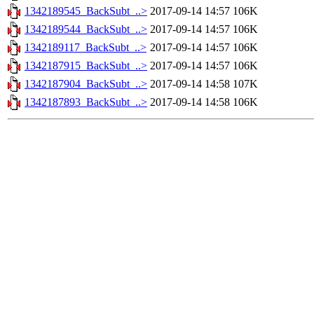
1342189545_BackSubt_..>
2017-09-14 14:57
106K
1342189544_BackSubt_..>
2017-09-14 14:57
106K
1342189117_BackSubt_..>
2017-09-14 14:57
106K
1342187915_BackSubt_..>
2017-09-14 14:57
106K
1342187904_BackSubt_..>
2017-09-14 14:58
107K
1342187893_BackSubt_..>
2017-09-14 14:58
106K