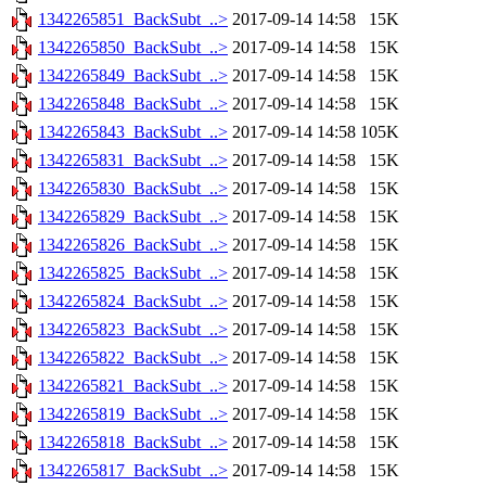
1342265851_BackSubt_..>
2017-09-14 14:58
15K
1342265850_BackSubt_..>
2017-09-14 14:58
15K
1342265849_BackSubt_..>
2017-09-14 14:58
15K
1342265848_BackSubt_..>
2017-09-14 14:58
15K
1342265843_BackSubt_..>
2017-09-14 14:58
105K
1342265831_BackSubt_..>
2017-09-14 14:58
15K
1342265830_BackSubt_..>
2017-09-14 14:58
15K
1342265829_BackSubt_..>
2017-09-14 14:58
15K
1342265826_BackSubt_..>
2017-09-14 14:58
15K
1342265825_BackSubt_..>
2017-09-14 14:58
15K
1342265824_BackSubt_..>
2017-09-14 14:58
15K
1342265823_BackSubt_..>
2017-09-14 14:58
15K
1342265822_BackSubt_..>
2017-09-14 14:58
15K
1342265821_BackSubt_..>
2017-09-14 14:58
15K
1342265819_BackSubt_..>
2017-09-14 14:58
15K
1342265818_BackSubt_..>
2017-09-14 14:58
15K
1342265817_BackSubt_..>
2017-09-14 14:58
15K