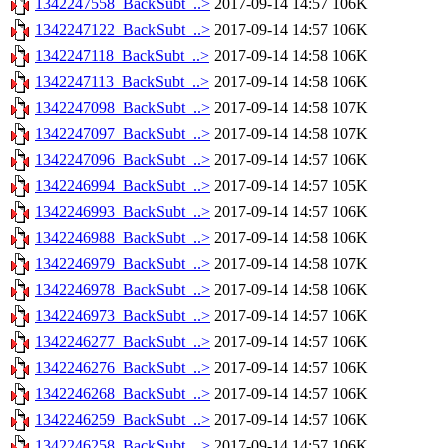
1342247558_BackSubt_..>
2017-09-14 14:57
106K
1342247122_BackSubt_..>
2017-09-14 14:57
106K
1342247118_BackSubt_..>
2017-09-14 14:58
106K
1342247113_BackSubt_..>
2017-09-14 14:58
106K
1342247098_BackSubt_..>
2017-09-14 14:58
107K
1342247097_BackSubt_..>
2017-09-14 14:58
107K
1342247096_BackSubt_..>
2017-09-14 14:57
106K
1342246994_BackSubt_..>
2017-09-14 14:57
105K
1342246993_BackSubt_..>
2017-09-14 14:57
106K
1342246988_BackSubt_..>
2017-09-14 14:58
106K
1342246979_BackSubt_..>
2017-09-14 14:58
107K
1342246978_BackSubt_..>
2017-09-14 14:58
106K
1342246973_BackSubt_..>
2017-09-14 14:57
106K
1342246277_BackSubt_..>
2017-09-14 14:57
106K
1342246276_BackSubt_..>
2017-09-14 14:57
106K
1342246268_BackSubt_..>
2017-09-14 14:57
106K
1342246259_BackSubt_..>
2017-09-14 14:57
106K
1342246258_BackSubt_..>
2017-09-14 14:57
106K