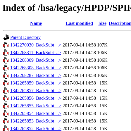
Index of /hsa/legacy/HPDP/SP
Name
Last modified
Size
Descriptio
Parent Directory
-
1342270030_BackSubt_..>
2017-09-14 14:58
107K
1342268311_BackSubt_..>
2017-09-14 14:58
106K
1342268309_BackSubt_..>
2017-09-14 14:58
106K
1342268308_BackSubt_..>
2017-09-14 14:58
106K
1342268287_BackSubt_..>
2017-09-14 14:58
106K
1342265859_BackSubt_..>
2017-09-14 14:58
15K
1342265857_BackSubt_..>
2017-09-14 14:58
15K
1342265856_BackSubt_..>
2017-09-14 14:58
15K
1342265855_BackSubt_..>
2017-09-14 14:58
15K
1342265854_BackSubt_..>
2017-09-14 14:58
15K
1342265853_BackSubt_..>
2017-09-14 14:58
15K
1342265852_BackSubt_..>
2017-09-14 14:58
15K