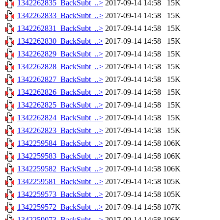
1342262835_BackSubt_..>
2017-09-14 14:58
15K
1342262833_BackSubt_..>
2017-09-14 14:58
15K
1342262831_BackSubt_..>
2017-09-14 14:58
15K
1342262830_BackSubt_..>
2017-09-14 14:58
15K
1342262829_BackSubt_..>
2017-09-14 14:58
15K
1342262828_BackSubt_..>
2017-09-14 14:58
15K
1342262827_BackSubt_..>
2017-09-14 14:58
15K
1342262826_BackSubt_..>
2017-09-14 14:58
15K
1342262825_BackSubt_..>
2017-09-14 14:58
15K
1342262824_BackSubt_..>
2017-09-14 14:58
15K
1342262823_BackSubt_..>
2017-09-14 14:58
15K
1342259584_BackSubt_..>
2017-09-14 14:58
106K
1342259583_BackSubt_..>
2017-09-14 14:58
106K
1342259582_BackSubt_..>
2017-09-14 14:58
106K
1342259581_BackSubt_..>
2017-09-14 14:58
105K
1342259573_BackSubt_..>
2017-09-14 14:58
105K
1342259572_BackSubt_..>
2017-09-14 14:58
107K
1342259073_BackSubt_..>
2017-09-14 14:58
106K