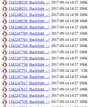
1342248239_BackSubt_..>
2017-09-14 14:57
106K
1342248232_BackSubt_..>
2017-09-14 14:57
106K
1342248231_BackSubt_..>
2017-09-14 14:58
106K
1342248230_BackSubt_..>
2017-09-14 14:58
106K
1342248226_BackSubt_..>
2017-09-14 14:57
106K
1342247769_BackSubt_..>
2017-09-14 14:57
106K
1342247765_BackSubt_..>
2017-09-14 14:57
106K
1342247764_BackSubt_..>
2017-09-14 14:57
106K
1342247760_BackSubt_..>
2017-09-14 14:57
106K
1342247759_BackSubt_..>
2017-09-14 14:57
106K
1342247758_BackSubt_..>
2017-09-14 14:57
106K
1342247751_BackSubt_..>
2017-09-14 14:57
15K
1342247744_BackSubt_..>
2017-09-14 14:57
106K
1342247617_BackSubt_..>
2017-09-14 14:57
106K
1342247615_BackSubt_..>
2017-09-14 14:57
106K
1342247562_BackSubt_..>
2017-09-14 14:57
106K
1342247559_BackSubt_..>
2017-09-14 14:57
106K