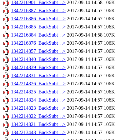
1342216901_BackSubt_..>
2017-09-14 14:58
106K
1342216887_BackSubt_..>
2017-09-14 14:57
106K
1342216886_BackSubt_..>
2017-09-14 14:57
106K
1342216885_BackSubt_..>
2017-09-14 14:57
106K
1342216884_BackSubt_..>
2017-09-14 14:58
107K
1342216876_BackSubt_..>
2017-09-14 14:57
106K
1342214857_BackSubt_..>
2017-09-14 14:57
106K
1342214840_BackSubt_..>
2017-09-14 14:57
106K
1342214839_BackSubt_..>
2017-09-14 14:57
106K
1342214831_BackSubt_..>
2017-09-14 14:57
106K
1342214826_BackSubt_..>
2017-09-14 14:57
106K
1342214825_BackSubt_..>
2017-09-14 14:57
106K
1342214824_BackSubt_..>
2017-09-14 14:57
106K
1342214823_BackSubt_..>
2017-09-14 14:57
106K
1342214822_BackSubt_..>
2017-09-14 14:57
106K
1342214821_BackSubt_..>
2017-09-14 14:57
105K
1342213443_BackSubt_..>
2017-09-14 14:57
106K