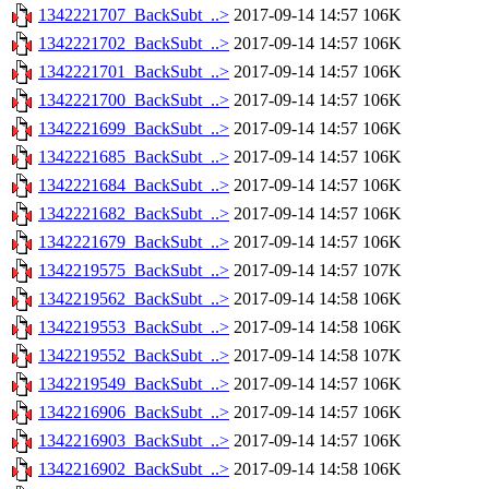
1342221707_BackSubt_..>
2017-09-14 14:57
106K
1342221702_BackSubt_..>
2017-09-14 14:57
106K
1342221701_BackSubt_..>
2017-09-14 14:57
106K
1342221700_BackSubt_..>
2017-09-14 14:57
106K
1342221699_BackSubt_..>
2017-09-14 14:57
106K
1342221685_BackSubt_..>
2017-09-14 14:57
106K
1342221684_BackSubt_..>
2017-09-14 14:57
106K
1342221682_BackSubt_..>
2017-09-14 14:57
106K
1342221679_BackSubt_..>
2017-09-14 14:57
106K
1342219575_BackSubt_..>
2017-09-14 14:57
107K
1342219562_BackSubt_..>
2017-09-14 14:58
106K
1342219553_BackSubt_..>
2017-09-14 14:58
106K
1342219552_BackSubt_..>
2017-09-14 14:58
107K
1342219549_BackSubt_..>
2017-09-14 14:57
106K
1342216906_BackSubt_..>
2017-09-14 14:57
106K
1342216903_BackSubt_..>
2017-09-14 14:57
106K
1342216902_BackSubt_..>
2017-09-14 14:58
106K