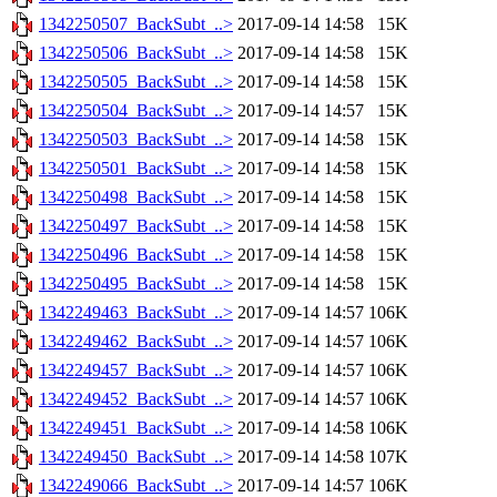
1342250507_BackSubt_..>
2017-09-14 14:58
15K
1342250506_BackSubt_..>
2017-09-14 14:58
15K
1342250505_BackSubt_..>
2017-09-14 14:58
15K
1342250504_BackSubt_..>
2017-09-14 14:57
15K
1342250503_BackSubt_..>
2017-09-14 14:58
15K
1342250501_BackSubt_..>
2017-09-14 14:58
15K
1342250498_BackSubt_..>
2017-09-14 14:58
15K
1342250497_BackSubt_..>
2017-09-14 14:58
15K
1342250496_BackSubt_..>
2017-09-14 14:58
15K
1342250495_BackSubt_..>
2017-09-14 14:58
15K
1342249463_BackSubt_..>
2017-09-14 14:57
106K
1342249462_BackSubt_..>
2017-09-14 14:57
106K
1342249457_BackSubt_..>
2017-09-14 14:57
106K
1342249452_BackSubt_..>
2017-09-14 14:57
106K
1342249451_BackSubt_..>
2017-09-14 14:58
106K
1342249450_BackSubt_..>
2017-09-14 14:58
107K
1342249066_BackSubt_..>
2017-09-14 14:57
106K