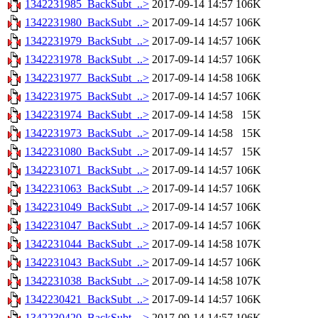
1342231985_BackSubt_..>
2017-09-14 14:57
106K
1342231980_BackSubt_..>
2017-09-14 14:57
106K
1342231979_BackSubt_..>
2017-09-14 14:57
106K
1342231978_BackSubt_..>
2017-09-14 14:57
106K
1342231977_BackSubt_..>
2017-09-14 14:58
106K
1342231975_BackSubt_..>
2017-09-14 14:57
106K
1342231974_BackSubt_..>
2017-09-14 14:58
15K
1342231973_BackSubt_..>
2017-09-14 14:58
15K
1342231080_BackSubt_..>
2017-09-14 14:57
15K
1342231071_BackSubt_..>
2017-09-14 14:57
106K
1342231063_BackSubt_..>
2017-09-14 14:57
106K
1342231049_BackSubt_..>
2017-09-14 14:57
106K
1342231047_BackSubt_..>
2017-09-14 14:57
106K
1342231044_BackSubt_..>
2017-09-14 14:58
107K
1342231043_BackSubt_..>
2017-09-14 14:57
106K
1342231038_BackSubt_..>
2017-09-14 14:58
107K
1342230421_BackSubt_..>
2017-09-14 14:57
106K
1342230420_BackSubt_..>
2017-09-14 14:57
106K