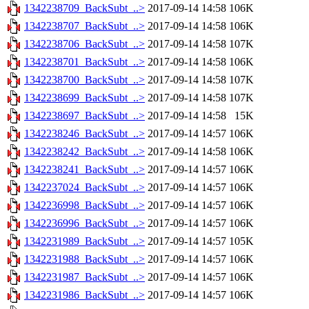
1342238709_BackSubt_..>
2017-09-14 14:58
106K
1342238707_BackSubt_..>
2017-09-14 14:58
106K
1342238706_BackSubt_..>
2017-09-14 14:58
107K
1342238701_BackSubt_..>
2017-09-14 14:58
106K
1342238700_BackSubt_..>
2017-09-14 14:58
107K
1342238699_BackSubt_..>
2017-09-14 14:58
107K
1342238697_BackSubt_..>
2017-09-14 14:58
15K
1342238246_BackSubt_..>
2017-09-14 14:57
106K
1342238242_BackSubt_..>
2017-09-14 14:58
106K
1342238241_BackSubt_..>
2017-09-14 14:57
106K
1342237024_BackSubt_..>
2017-09-14 14:57
106K
1342236998_BackSubt_..>
2017-09-14 14:57
106K
1342236996_BackSubt_..>
2017-09-14 14:57
106K
1342231989_BackSubt_..>
2017-09-14 14:57
105K
1342231988_BackSubt_..>
2017-09-14 14:57
106K
1342231987_BackSubt_..>
2017-09-14 14:57
106K
1342231986_BackSubt_..>
2017-09-14 14:57
106K