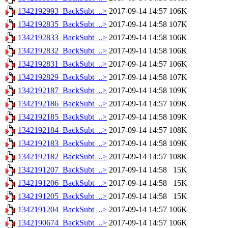
1342192993_BackSubt_..>
2017-09-14 14:57
106K
1342192835_BackSubt_..>
2017-09-14 14:58
107K
1342192833_BackSubt_..>
2017-09-14 14:58
106K
1342192832_BackSubt_..>
2017-09-14 14:58
106K
1342192831_BackSubt_..>
2017-09-14 14:57
106K
1342192829_BackSubt_..>
2017-09-14 14:58
107K
1342192187_BackSubt_..>
2017-09-14 14:58
109K
1342192186_BackSubt_..>
2017-09-14 14:57
109K
1342192185_BackSubt_..>
2017-09-14 14:58
109K
1342192184_BackSubt_..>
2017-09-14 14:57
108K
1342192183_BackSubt_..>
2017-09-14 14:58
109K
1342192182_BackSubt_..>
2017-09-14 14:57
108K
1342191207_BackSubt_..>
2017-09-14 14:58
15K
1342191206_BackSubt_..>
2017-09-14 14:58
15K
1342191205_BackSubt_..>
2017-09-14 14:58
15K
1342191204_BackSubt_..>
2017-09-14 14:57
106K
1342190674_BackSubt_..>
2017-09-14 14:57
106K