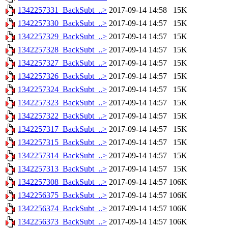
1342257331_BackSubt_..>
2017-09-14 14:58
15K
1342257330_BackSubt_..>
2017-09-14 14:57
15K
1342257329_BackSubt_..>
2017-09-14 14:57
15K
1342257328_BackSubt_..>
2017-09-14 14:57
15K
1342257327_BackSubt_..>
2017-09-14 14:57
15K
1342257326_BackSubt_..>
2017-09-14 14:57
15K
1342257324_BackSubt_..>
2017-09-14 14:57
15K
1342257323_BackSubt_..>
2017-09-14 14:57
15K
1342257322_BackSubt_..>
2017-09-14 14:57
15K
1342257317_BackSubt_..>
2017-09-14 14:57
15K
1342257315_BackSubt_..>
2017-09-14 14:57
15K
1342257314_BackSubt_..>
2017-09-14 14:57
15K
1342257313_BackSubt_..>
2017-09-14 14:57
15K
1342257308_BackSubt_..>
2017-09-14 14:57
106K
1342256375_BackSubt_..>
2017-09-14 14:57
106K
1342256374_BackSubt_..>
2017-09-14 14:57
106K
1342256373_BackSubt_..>
2017-09-14 14:57
106K