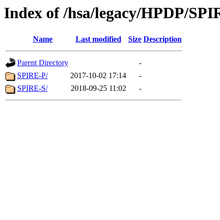
Index of /hsa/legacy/HPDP/SPI
Name
Last modified
Size
Description
Parent Directory
-
SPIRE-P/
2017-10-02 17:14
-
SPIRE-S/
2018-09-25 11:02
-