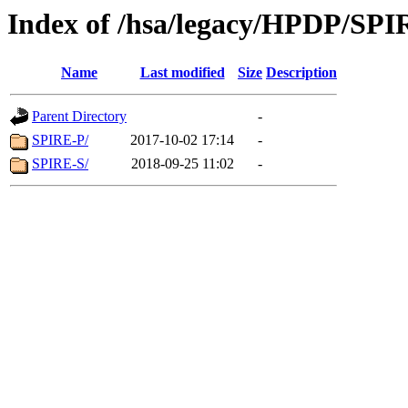
Index of /hsa/legacy/HPDP/SPI
Name
Last modified
Size
Description
Parent Directory
-
SPIRE-P/
2017-10-02 17:14
-
SPIRE-S/
2018-09-25 11:02
-