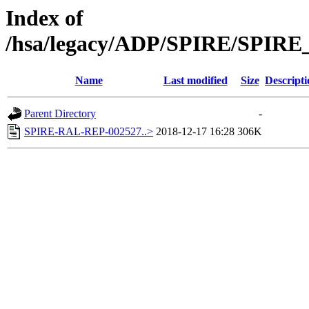
Index of
/hsa/legacy/ADP/SPIRE/SPIRE
Name
Last modified
Size
Descripti
Parent Directory
-
SPIRE-RAL-REP-002527..>
2018-12-17 16:28
306K