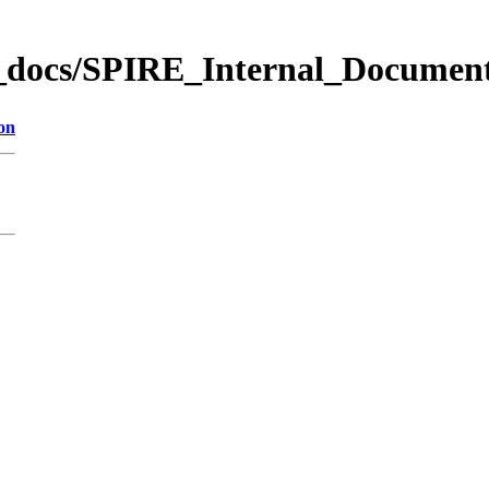
_docs/SPIRE_Internal_Documen
on