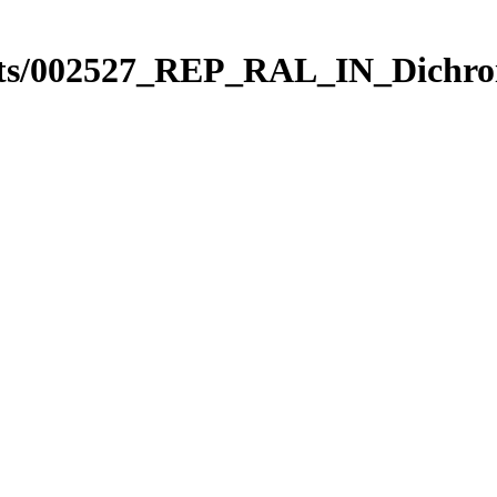
ts/002527_REP_RAL_IN_Dichro